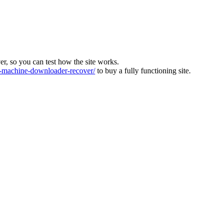
ver, so you can test how the site works.
machine-downloader-recover/
to buy a fully functioning site.