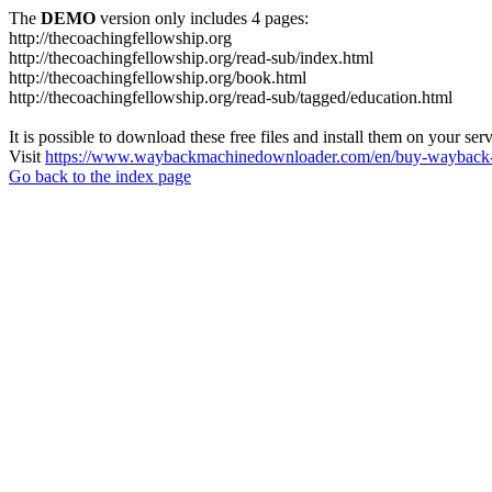
The
DEMO
version only includes 4 pages:
http://thecoachingfellowship.org
http://thecoachingfellowship.org/read-sub/index.html
http://thecoachingfellowship.org/book.html
http://thecoachingfellowship.org/read-sub/tagged/education.html
It is possible to download these free files and install them on your ser
Visit
https://www.waybackmachinedownloader.com/en/buy-wayback-
Go back to the index page