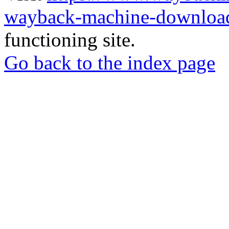
wayback-machine-download
functioning site.
Go back to the index page