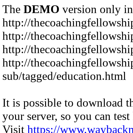
The
DEMO
version only in
http://thecoachingfellowshi
http://thecoachingfellowshi
http://thecoachingfellowsh
http://thecoachingfellowshi
sub/tagged/education.html
It is possible to download th
your server, so you can test
Visit
https://www.wayback