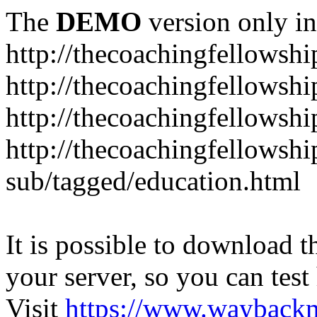
The
DEMO
version only in
http://thecoachingfellowshi
http://thecoachingfellowshi
http://thecoachingfellowsh
http://thecoachingfellowshi
sub/tagged/education.html
It is possible to download th
your server, so you can test
Visit
https://www.wayback