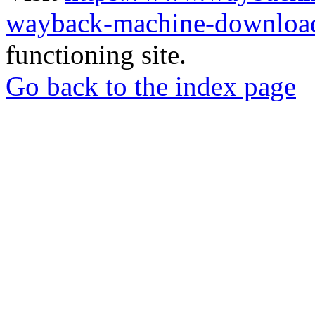
wayback-machine-download
functioning site.
Go back to the index page