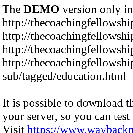
The
DEMO
version only in
http://thecoachingfellowshi
http://thecoachingfellowshi
http://thecoachingfellowsh
http://thecoachingfellowshi
sub/tagged/education.html
It is possible to download th
your server, so you can test
Visit
https://www.wayback