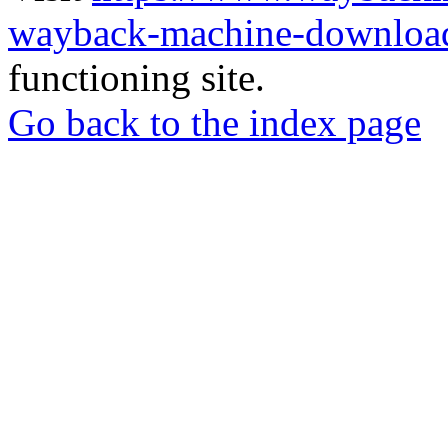
wayback-machine-download
functioning site.
Go back to the index page